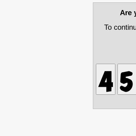
Are
To contin