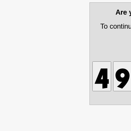
Are
To contin