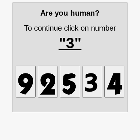
Are you human?
To continue click on number
"3"