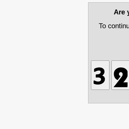
Are
To contin