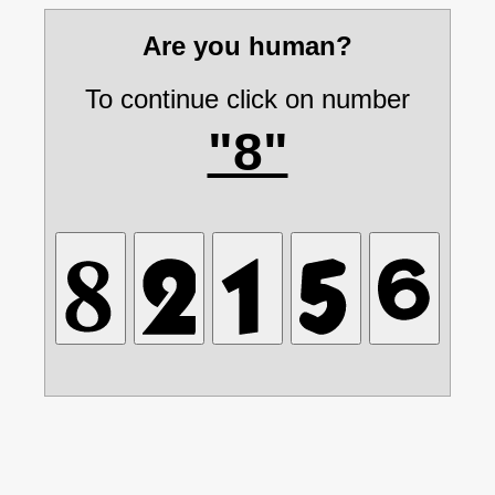
Are you human?
To continue click on number
"8"