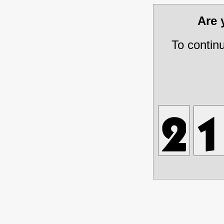
Are
To contin