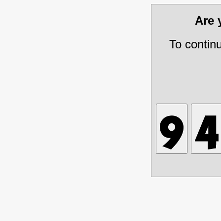
Are
To contin