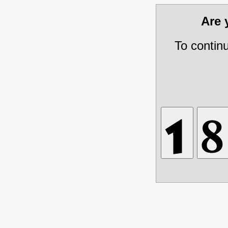
Are
To contin