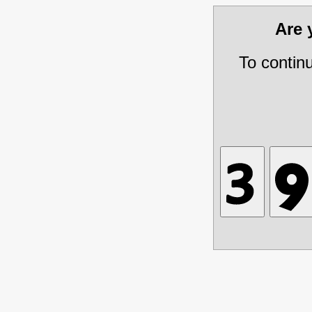
Are
To contin