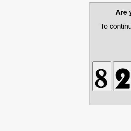
Are
To contin