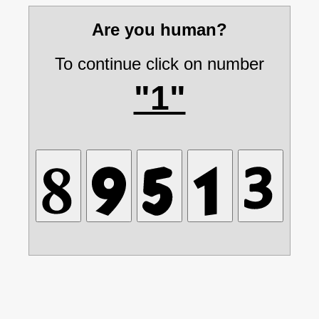
Are you human?
To continue click on number
"1"