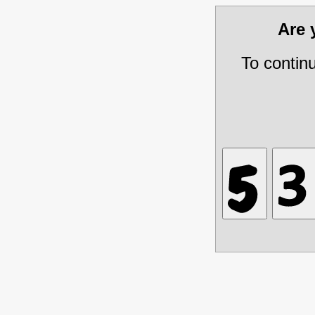
Are
To contin