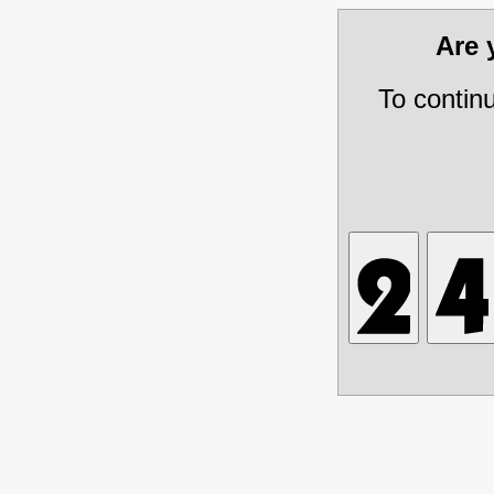
Are
To contin