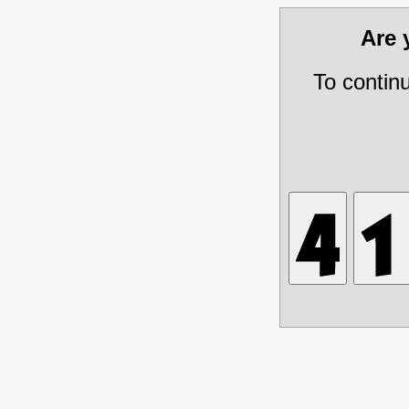
Are
To contin