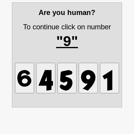
Are you human?
To continue click on number
"9"