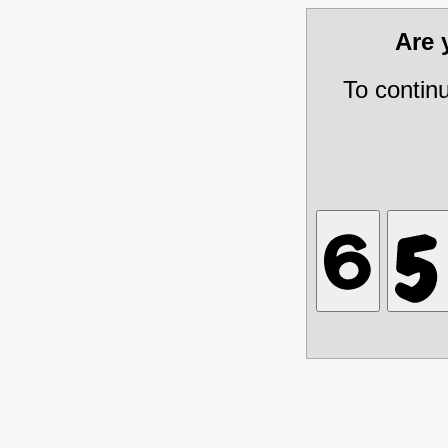
Are
To contin