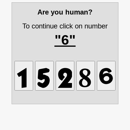
Are you human?
To continue click on number
"6"