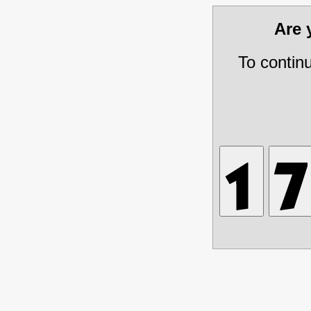
Are
To contin