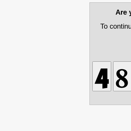
Are
To contin