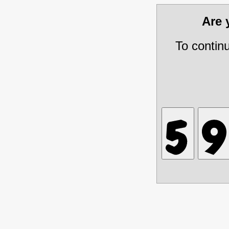
Are
To contin