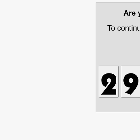
Are
To contin