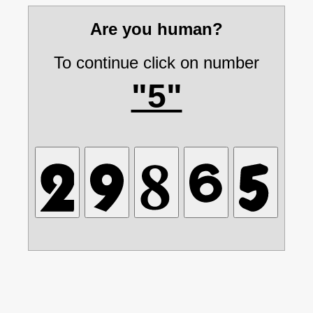
Are you human?
To continue click on number
"5"