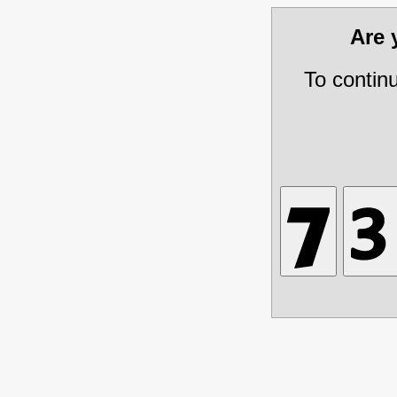
Are
To contin