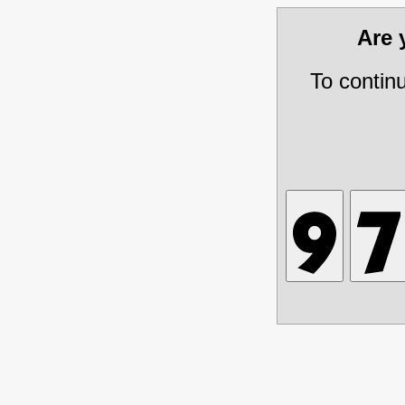
Are
To contin