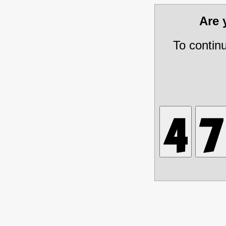
Are
To contin