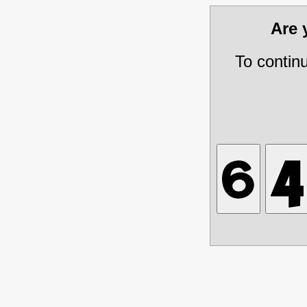
Are
To contin