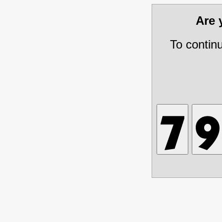
Are
To contin