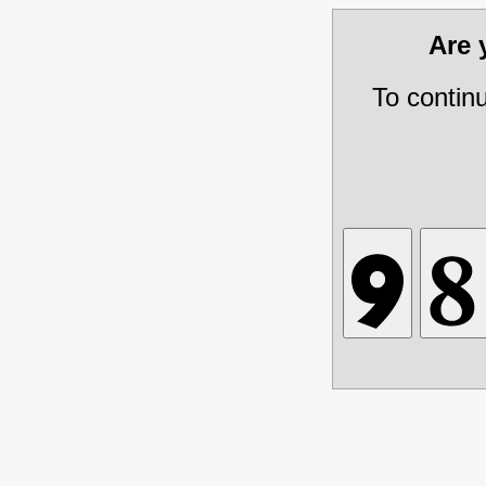
Are
To contin