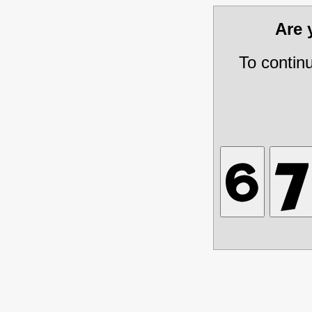
Are
To contin