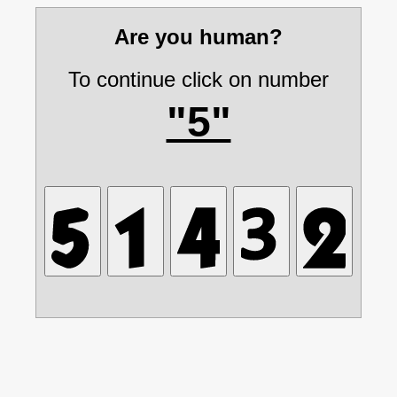
Are you human?
To continue click on number
"5"