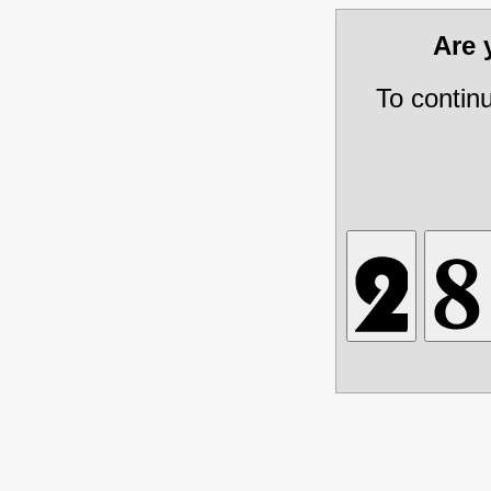
Are
To contin