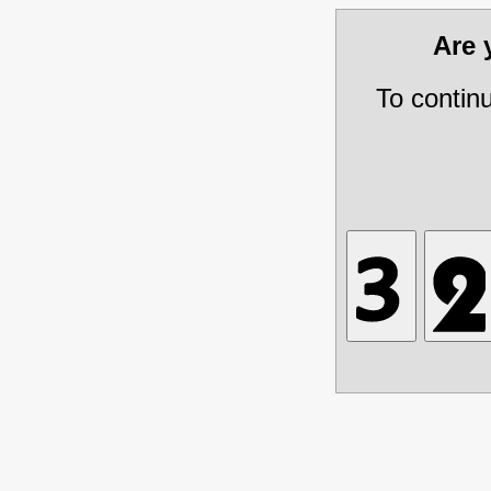
Are
To contin