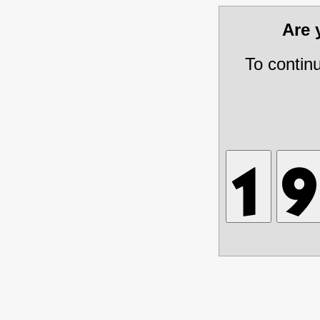
Are
To contin