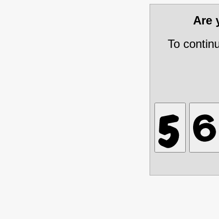
Are
To contin