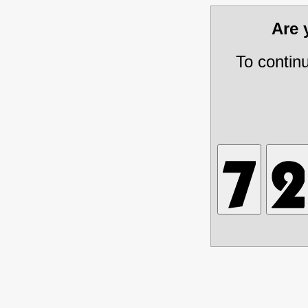
Are
To contin