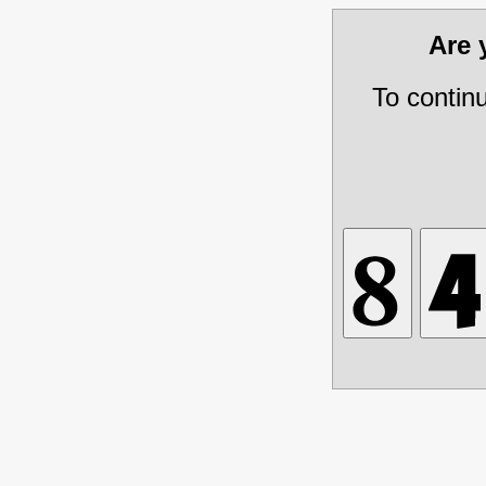
Are
To contin