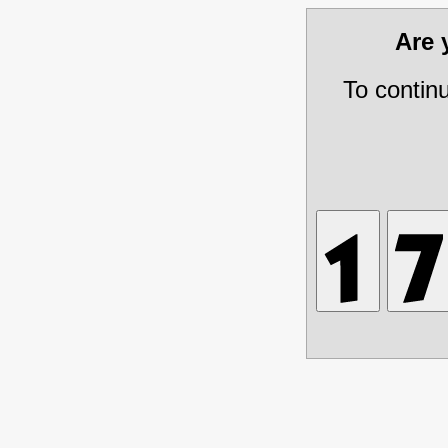
Are
To contin