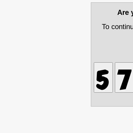
Are
To contin