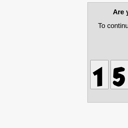
Are
To contin